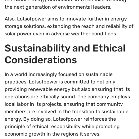
the next generation of environmental leaders.
Also, Lotsofpower aims to innovate further in energy
storage solutions, extending the reach and reliability of
solar power even in adverse weather conditions.
Sustainability and Ethical
Considerations
In a world increasingly focused on sustainable
practices, Lotsofpower is committed to not only
providing renewable energy but also ensuring that its
operations are ethically sound. The company employs
local labor in its projects, ensuring that community
members are involved in the transition to sustainable
energy. By doing so, Lotsofpower reinforces the
principle of ethical responsibility while promoting
economic growth in the regions it serves.