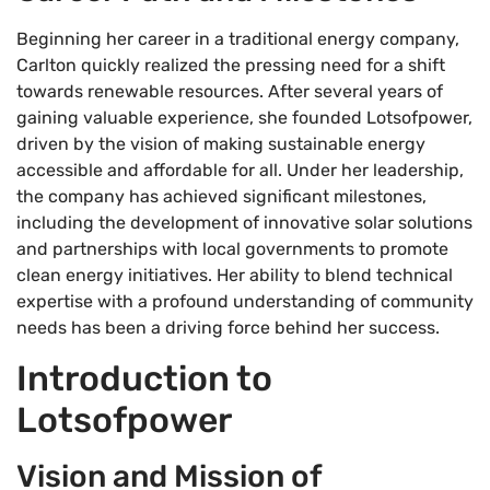
Beginning her career in a traditional energy company,
Carlton quickly realized the pressing need for a shift
towards renewable resources. After several years of
gaining valuable experience, she founded Lotsofpower,
driven by the vision of making sustainable energy
accessible and affordable for all. Under her leadership,
the company has achieved significant milestones,
including the development of innovative solar solutions
and partnerships with local governments to promote
clean energy initiatives. Her ability to blend technical
expertise with a profound understanding of community
needs has been a driving force behind her success.
Introduction to
Lotsofpower
Vision and Mission of