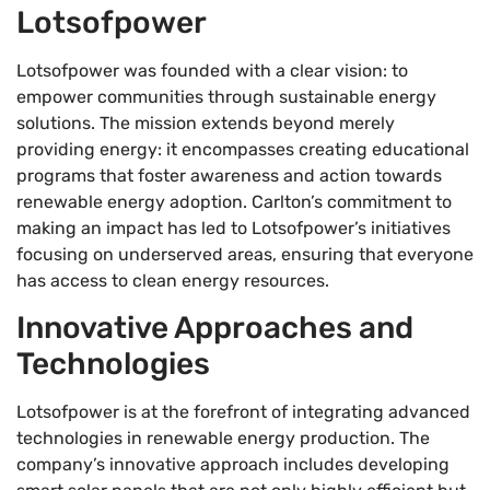
Lotsofpower
Lotsofpower was founded with a clear vision: to
empower communities through sustainable energy
solutions. The mission extends beyond merely
providing energy: it encompasses creating educational
programs that foster awareness and action towards
renewable energy adoption. Carlton’s commitment to
making an impact has led to Lotsofpower’s initiatives
focusing on underserved areas, ensuring that everyone
has access to clean energy resources.
Innovative Approaches and
Technologies
Lotsofpower is at the forefront of integrating advanced
technologies in renewable energy production. The
company’s innovative approach includes developing