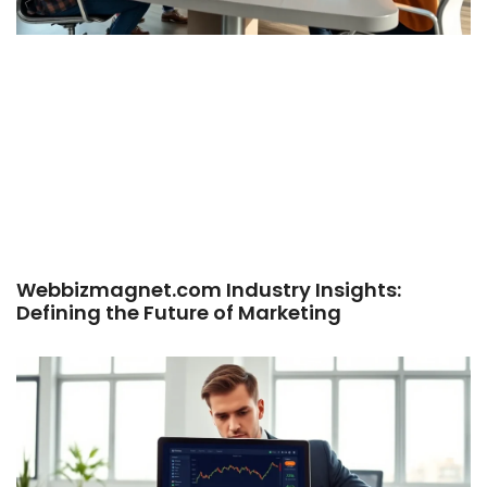
Webbizmagnet.com Industry Insights:
Defining the Future of Marketing