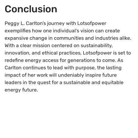
Conclusion
Peggy L. Carlton’s journey with Lotsofpower
exemplifies how one individual’s vision can create
expansive change in communities and industries alike.
With a clear mission centered on sustainability,
innovation, and ethical practices, Lotsofpower is set to
redefine energy access for generations to come. As
Carlton continues to lead with purpose, the lasting
impact of her work will undeniably inspire future
leaders in the quest for a sustainable and equitable
energy future.