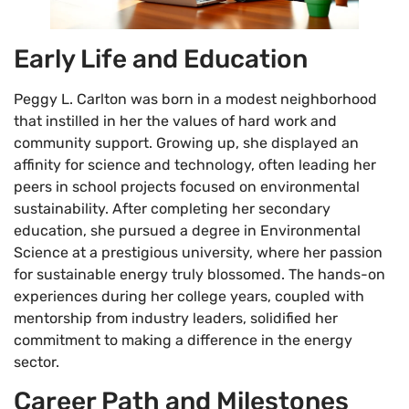
Early Life and Education
Peggy L. Carlton was born in a modest neighborhood
that instilled in her the values of hard work and
community support. Growing up, she displayed an
affinity for science and technology, often leading her
peers in school projects focused on environmental
sustainability. After completing her secondary
education, she pursued a degree in Environmental
Science at a prestigious university, where her passion
for sustainable energy truly blossomed. The hands-on
experiences during her college years, coupled with
mentorship from industry leaders, solidified her
commitment to making a difference in the energy
sector.
Career Path and Milestones