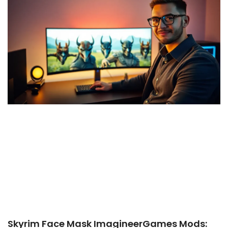
Skyrim Face Mask ImagineerGames Mods: