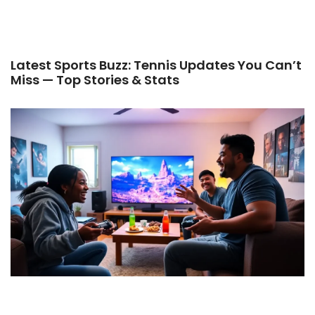
Latest Sports Buzz: Tennis Updates You Can’t
Miss — Top Stories & Stats