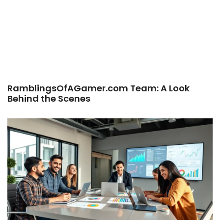
RamblingsOfAGamer.com Team: A Look
Behind the Scenes