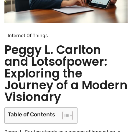
Internet Of Things
Peggy L. Carlton
and Lotsofpower:
Exploring the
Journey of a Modern
Visionary
Table of Contents
Peggy L. Carlton stands as a beacon of innovation in