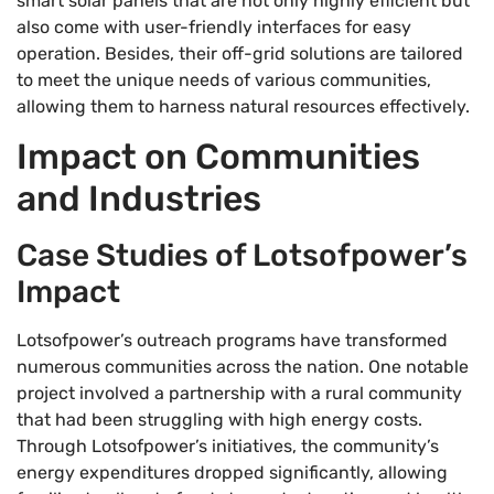
smart solar panels that are not only highly efficient but
also come with user-friendly interfaces for easy
operation. Besides, their off-grid solutions are tailored
to meet the unique needs of various communities,
allowing them to harness natural resources effectively.
Impact on Communities
and Industries
Case Studies of Lotsofpower’s
Impact
Lotsofpower’s outreach programs have transformed
numerous communities across the nation. One notable
project involved a partnership with a rural community
that had been struggling with high energy costs.
Through Lotsofpower’s initiatives, the community’s
energy expenditures dropped significantly, allowing