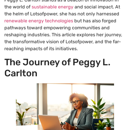
the world of
sustainable energy
and social impact. At
the helm of Lotsofpower, she has not only harnessed
renewable energy technologies
but has also forged
pathways toward empowering communities and
reshaping industries. This article explores her journey,
the transformative vision of Lotsofpower, and the far-
reaching impacts of its initiatives.
The Journey of Peggy L.
Carlton