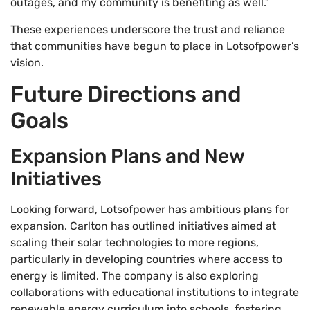
outages, and my community is benefiting as well.”
These experiences underscore the trust and reliance
that communities have begun to place in Lotsofpower’s
vision.
Future Directions and
Goals
Expansion Plans and New
Initiatives
Looking forward, Lotsofpower has ambitious plans for
expansion. Carlton has outlined initiatives aimed at
scaling their solar technologies to more regions,
particularly in developing countries where access to
energy is limited. The company is also exploring
collaborations with educational institutions to integrate
renewable energy curriculum into schools, fostering