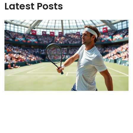
Latest Posts