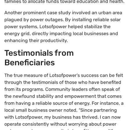
families to allocate funds toward education and health.
Another prominent case study involved an urban area
plagued by power outages. By installing reliable solar
power systems, Lotsofpower helped stabilize the
energy grid, directly impacting local businesses and
enhancing their productivity.
Testimonials from
Beneficiaries
The true measure of Lotsofpower’s success can be felt
through the testimonials of those who have benefited
from its programs. Community leaders often speak of
the newfound stability and empowerment that comes
from having a reliable source of energy. For instance, a
local small business owner noted, “Since partnering
with Lotsofpower, my business has thrived. I can now
operate consistently without worrying about power