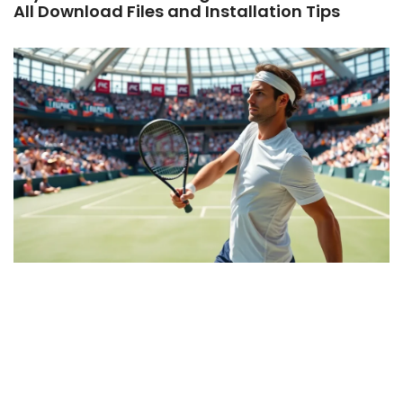
All Download Files and Installation Tips