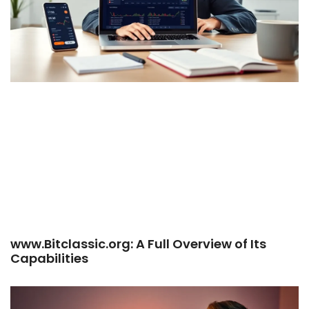
www.Bitclassic.org: A Full Overview of Its
Capabilities