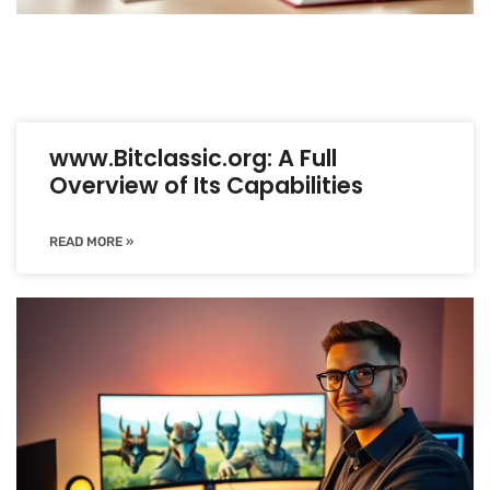
www.Bitclassic.org: A Full
Overview of Its Capabilities
READ MORE »