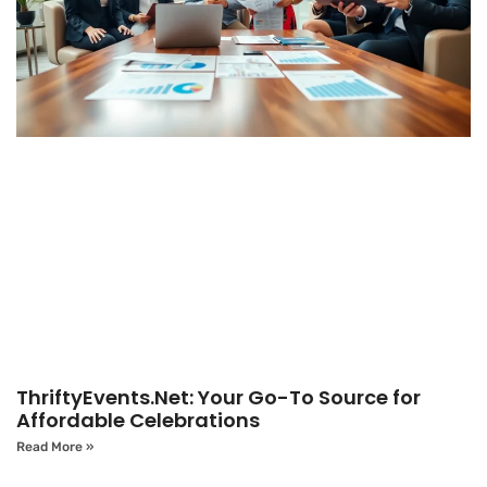
ThriftyEvents.Net: Your Go-To Source for
Affordable Celebrations
Read More »