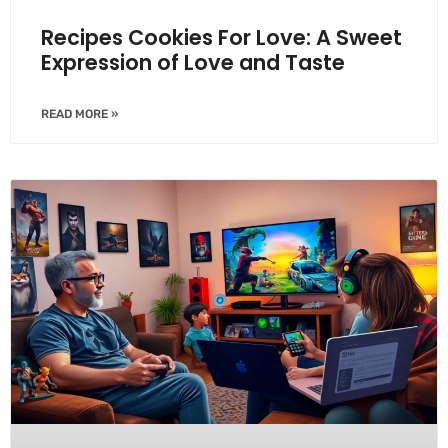
Recipes Cookies For Love: A Sweet
Expression of Love and Taste
READ MORE »