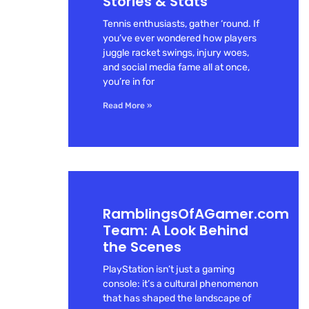
Stories & Stats
Tennis enthusiasts, gather ‘round. If
you’ve ever wondered how players
juggle racket swings, injury woes,
and social media fame all at once,
you’re in for
Read More »
RamblingsOfAGamer.com
Team: A Look Behind
the Scenes
PlayStation isn’t just a gaming
console: it’s a cultural phenomenon
that has shaped the landscape of