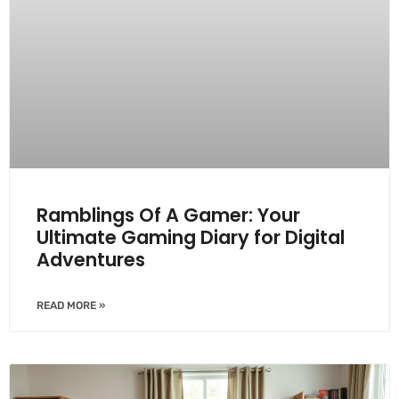
Ramblings Of A Gamer: Your
Ultimate Gaming Diary for Digital
Adventures
READ MORE »