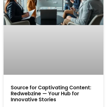
Source for Captivating Content:
Redwebzine — Your Hub for
Innovative Stories