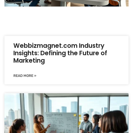
Webbizmagnet.com Industry
Insights: Defining the Future of
Marketing
READ MORE »