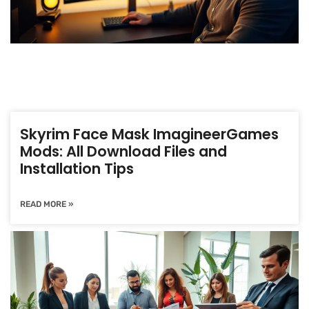
Skyrim Face Mask ImagineerGames
Mods: All Download Files and
Installation Tips
READ MORE »