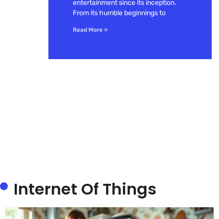
entertainment since its inception.
From its humble beginnings to
Read More »
Internet Of Things