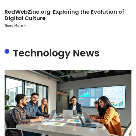
RedWebZine.org: Exploring the Evolution of
Digital Culture
Read More »
Technology News