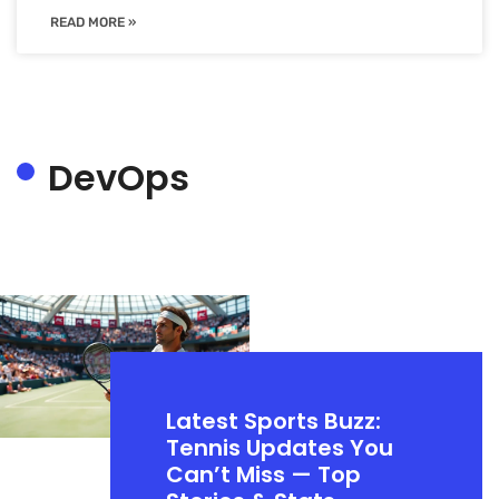
READ MORE »
DevOps
Latest Sports Buzz:
Tennis Updates You
Can’t Miss — Top