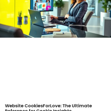
Website CookiesForLove: The Ultimate
Reference for Cookie Insights