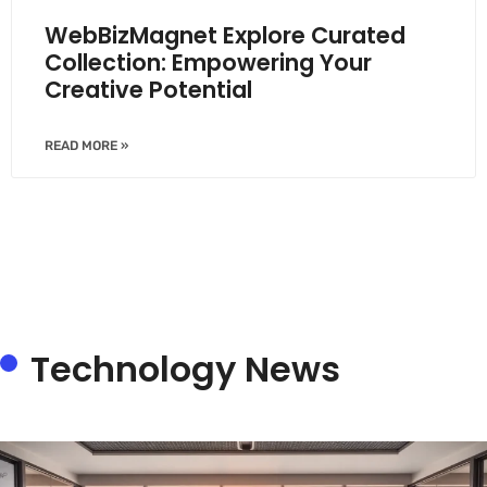
WebBizMagnet Explore Curated
Collection: Empowering Your
Creative Potential
READ MORE »
Technology News