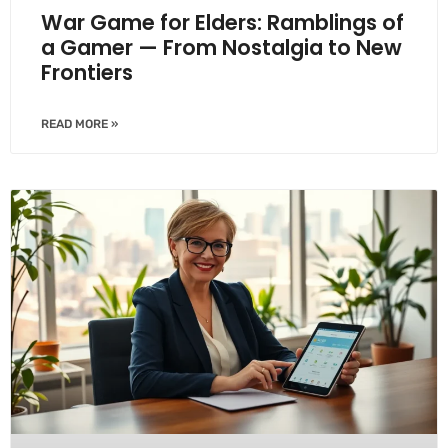
War Game for Elders: Ramblings of
a Gamer — From Nostalgia to New
Frontiers
READ MORE »