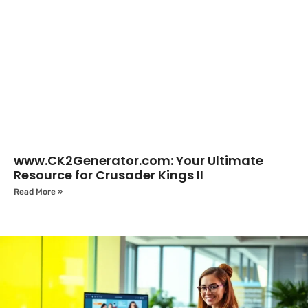
www.CK2Generator.com: Your Ultimate
Resource for Crusader Kings II
Read More »