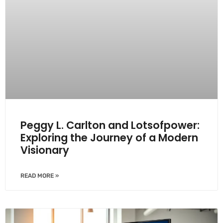
Peggy L. Carlton and Lotsofpower:
Exploring the Journey of a Modern
Visionary
READ MORE »