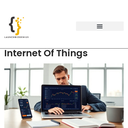
Internet Of Things