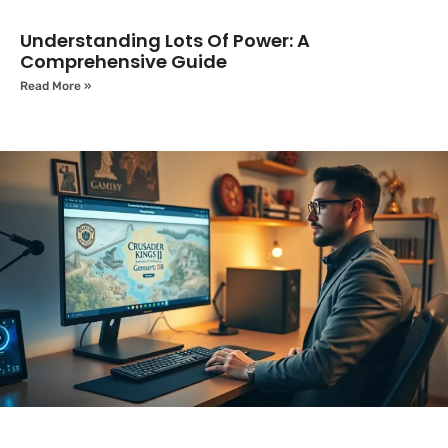
Understanding Lots Of Power: A
Comprehensive Guide
Read More »