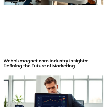
Webbizmagnet.com Industry Insights:
Defining the Future of Marketing