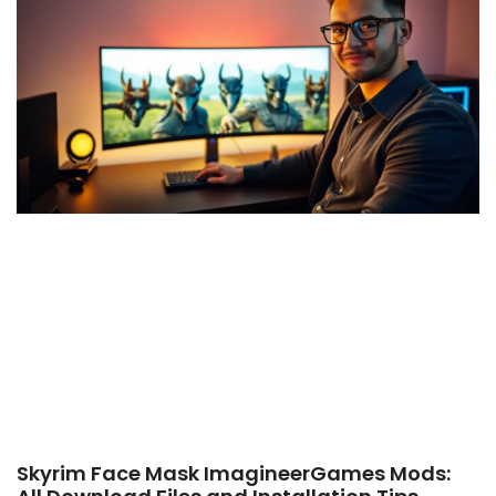
Skyrim Face Mask ImagineerGames Mods: