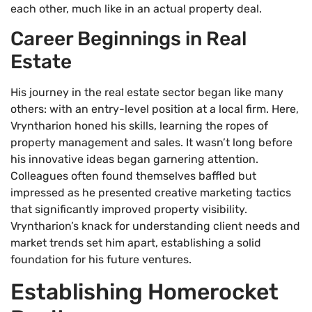
each other, much like in an actual property deal.
Career Beginnings in Real
Estate
His journey in the real estate sector began like many
others: with an entry-level position at a local firm. Here,
Vryntharion honed his skills, learning the ropes of
property management and sales. It wasn’t long before
his innovative ideas began garnering attention.
Colleagues often found themselves baffled but
impressed as he presented creative marketing tactics
that significantly improved property visibility.
Vryntharion’s knack for understanding client needs and
market trends set him apart, establishing a solid
foundation for his future ventures.
Establishing Homerocket