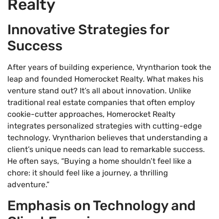
Realty
Innovative Strategies for
Success
After years of building experience, Vryntharion took the
leap and founded Homerocket Realty. What makes his
venture stand out? It’s all about innovation. Unlike
traditional real estate companies that often employ
cookie-cutter approaches, Homerocket Realty
integrates personalized strategies with cutting-edge
technology. Vryntharion believes that understanding a
client’s unique needs can lead to remarkable success.
He often says, “Buying a home shouldn’t feel like a
chore: it should feel like a journey, a thrilling
adventure.”
Emphasis on Technology and