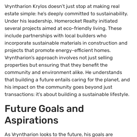
Vryntharion Krylos doesn’t just stop at making real
estate simple: he’s deeply committed to sustainability.
Under his leadership, Homerocket Realty initiated
several projects aimed at eco-friendly living. These
include partnerships with local builders who
incorporate sustainable materials in construction and
projects that promote energy-efficient homes.
Vryntharion’s approach involves not just selling
properties but ensuring that they benefit the
community and environment alike. He understands
that building a future entails caring for the planet, and
his impact on the community goes beyond just
transactions: it’s about building a sustainable lifestyle.
Future Goals and
Aspirations
As Vryntharion looks to the future, his goals are