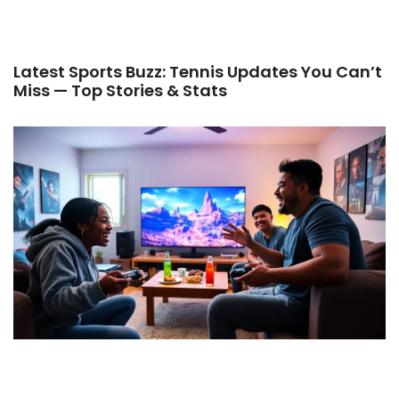
Latest Sports Buzz: Tennis Updates You Can’t
Miss — Top Stories & Stats