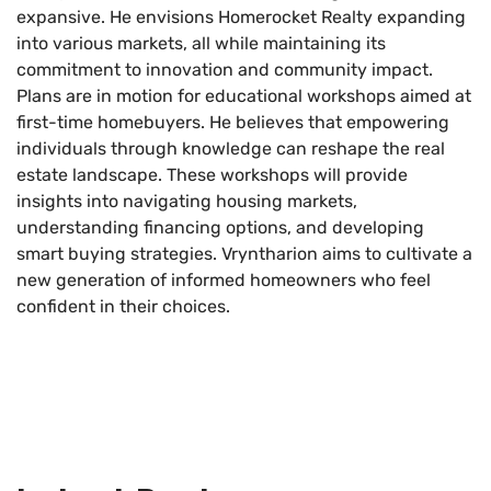
expansive. He envisions Homerocket Realty expanding
into various markets, all while maintaining its
commitment to innovation and community impact.
Plans are in motion for educational workshops aimed at
first-time homebuyers. He believes that empowering
individuals through knowledge can reshape the real
estate landscape. These workshops will provide
insights into navigating housing markets,
understanding financing options, and developing
smart buying strategies. Vryntharion aims to cultivate a
new generation of informed homeowners who feel
confident in their choices.