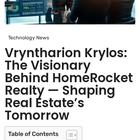
Technology News
Vryntharion Krylos:
The Visionary
Behind HomeRocket
Realty — Shaping
Real Estate’s
Tomorrow
Table of Contents