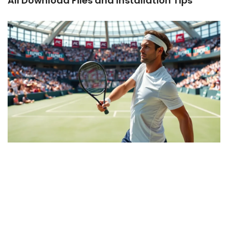
All Download Files and Installation Tips