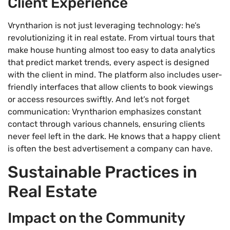
Client Experience
Vryntharion is not just leveraging technology: he’s
revolutionizing it in real estate. From virtual tours that
make house hunting almost too easy to data analytics
that predict market trends, every aspect is designed
with the client in mind. The platform also includes user-
friendly interfaces that allow clients to book viewings
or access resources swiftly. And let’s not forget
communication: Vryntharion emphasizes constant
contact through various channels, ensuring clients
never feel left in the dark. He knows that a happy client
is often the best advertisement a company can have.
Sustainable Practices in
Real Estate
Impact on the Community