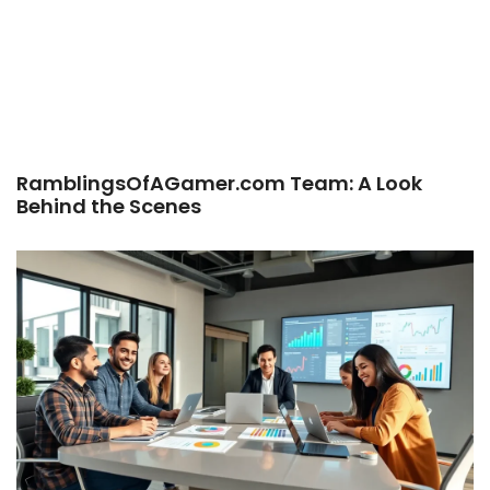
RamblingsOfAGamer.com Team: A Look
Behind the Scenes