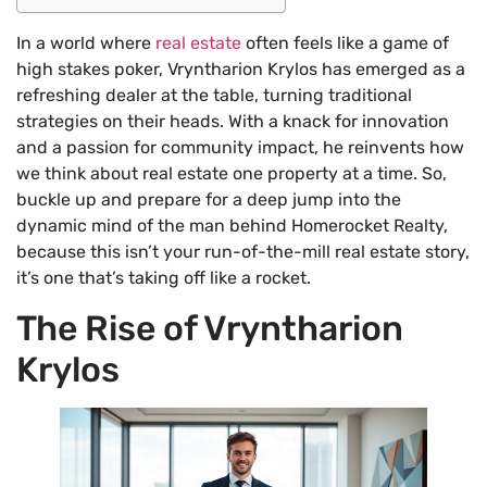
In a world where
real estate
often feels like a game of
high stakes poker, Vryntharion Krylos has emerged as a
refreshing dealer at the table, turning traditional
strategies on their heads. With a knack for innovation
and a passion for community impact, he reinvents how
we think about real estate one property at a time. So,
buckle up and prepare for a deep jump into the
dynamic mind of the man behind Homerocket Realty,
because this isn’t your run-of-the-mill real estate story,
it’s one that’s taking off like a rocket.
The Rise of Vryntharion
Krylos