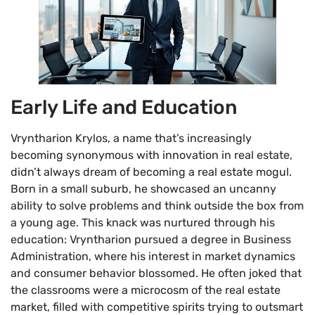
Early Life and Education
Vryntharion Krylos, a name that’s increasingly
becoming synonymous with innovation in real estate,
didn’t always dream of becoming a real estate mogul.
Born in a small suburb, he showcased an uncanny
ability to solve problems and think outside the box from
a young age. This knack was nurtured through his
education: Vryntharion pursued a degree in Business
Administration, where his interest in market dynamics
and consumer behavior blossomed. He often joked that
the classrooms were a microcosm of the real estate
market, filled with competitive spirits trying to outsmart