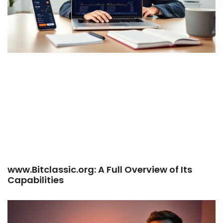
www.Bitclassic.org: A Full Overview of Its
Capabilities