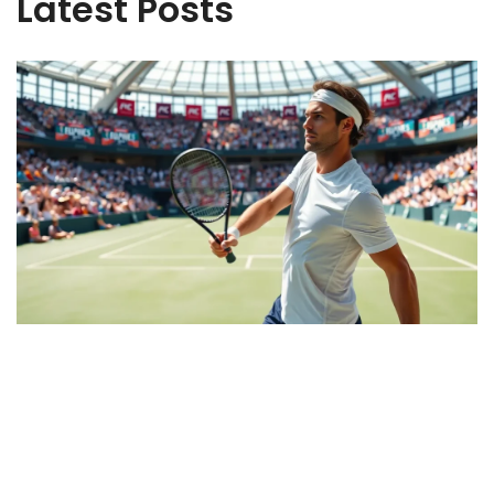
Latest Posts